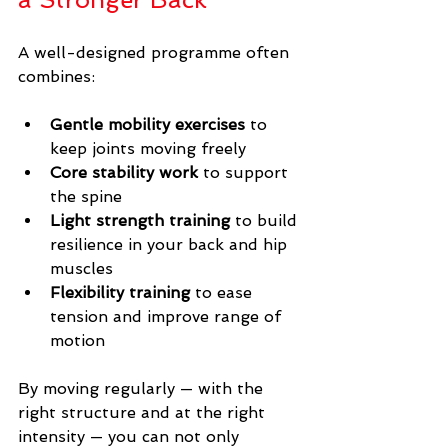
A well-designed programme often 
combines:
Gentle mobility exercises
 to 
keep joints moving freely
Core stability work
 to support 
the spine
Light strength training
 to build 
resilience in your back and hip 
muscles
Flexibility training
 to ease 
tension and improve range of 
motion
By moving regularly — with the 
right structure and at the right 
intensity — you can not only 