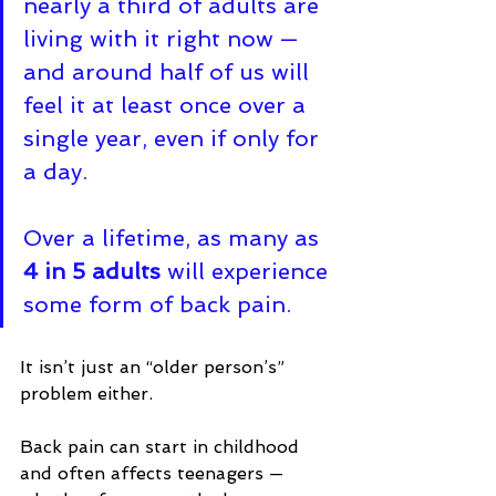
nearly a third of adults are 
living with it right now — 
and around half of us will 
feel it at least once over a 
single year, even if only for 
a day. 
Over a lifetime, as many as 
4 in 5 adults
 will experience 
some form of back pain
.
It isn’t just an “older person’s” 
problem either. 
Back pain can start in childhood 
and often affects teenagers — 