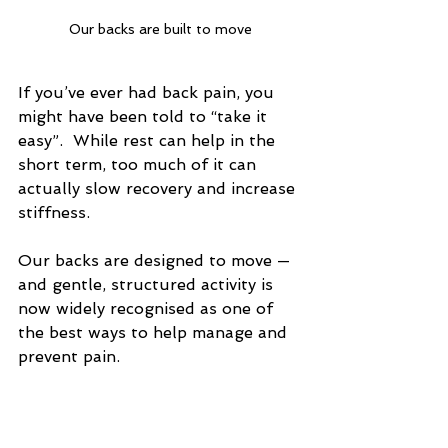
Our backs are built to move
If you’ve ever had back pain, you 
might have been told to “take it 
easy”.  While rest can help in the 
short term, too much of it can 
actually slow recovery and increase 
stiffness.  
Our backs are designed to move — 
and gentle, structured activity is 
now widely recognised as one of 
the best ways to help manage and 
prevent pain.