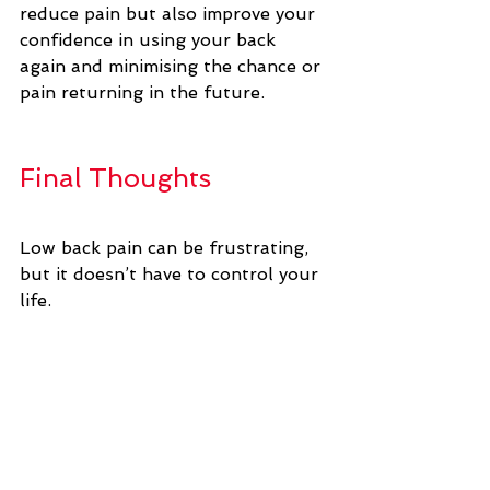
reduce pain but also improve your 
confidence in using your back 
again and minimising the chance or 
pain returning in the future.
Final Thoughts
Low back pain can be frustrating, 
but it doesn’t have to control your 
life. 
With the right blend of 
professional support, targeted 
exercises, and a focus on 
movement rather than prolonged 
rest, you can manage discomfort 
and build a healthier, stronger 