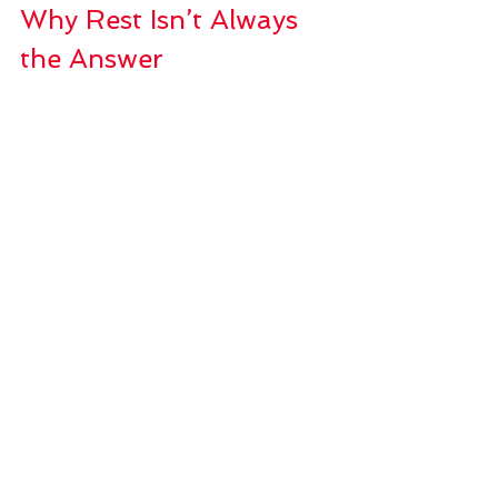
Why Rest Isn’t Always 
the Answer