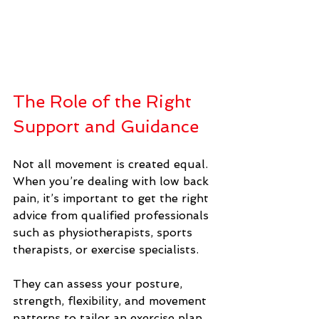
The Role of the Right 
Support and Guidance
Not all movement is created equal.  
When you’re dealing with low back 
pain, it’s important to get the right 
advice from qualified professionals 
such as physiotherapists, sports 
therapists, or exercise specialists. 
They can assess your posture, 
strength, flexibility, and movement 
patterns to tailor an exercise plan 