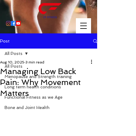
Post
All Posts
Aug 10, 2025
3 min read
All Posts
Managing Low Back
Menopause and Strength training
Pain: Why Movement
Long term health conditions
Matters
Functional Fitness as we Age
Bone and Joint Health