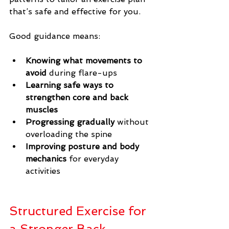
that’s safe and effective for you.
Good guidance means:
Knowing what movements to 
avoid
 during flare-ups
Learning safe ways to 
strengthen core and back 
muscles
Progressing gradually
 without 
overloading the spine
Improving posture and body 
mechanics
 for everyday 
activities
Structured Exercise for 
a Stronger Back