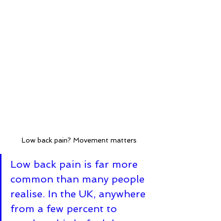
Low back pain? Movement matters
Low back pain is far more 
common than many people 
realise. In the UK, anywhere 
from a few percent to 