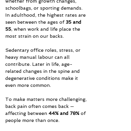
whether from growth changes, 
schoolbags, or sporting demands. 
In adulthood, the highest rates are 
seen between the ages of 
35 and 
55
, when work and life place the 
most strain on our backs. 
Sedentary office roles, stress, or 
heavy manual labour can all 
contribute. Later in life, age-
related changes in the spine and 
degenerative conditions make it 
even more common.
To make matters more challenging, 
back pain often comes back — 
affecting between 
44% and 78%
 of 
people more than once.