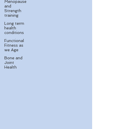
Menopause
and
Strength
training
Long term
health
conditions
Functional
Fitness as
we Age
Bone and
Joint
Health