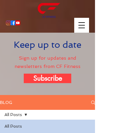
Keep up to date
Sign up for updates and
newsletters from CF Fitness
Subscribe
BLOG
All Posts
All Posts