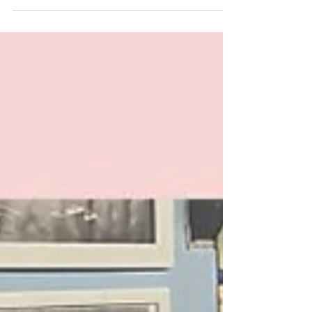
changes were not simply inevitable, but rather
the result of a largely preventable condition?