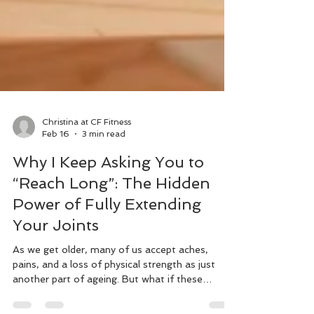
Christina at CF Fitness
Feb 16
3 min read
Why I Keep Asking You to
“Reach Long”: The Hidden
Power of Fully Extending
Your Joints
As we get older, many of us accept aches,
pains, and a loss of physical strength as just
another part of ageing. But what if these