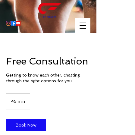
Free Consultation
Getting to know each other, chatting
through the right options for you
45 min
4
5
m
i
n
Book Now